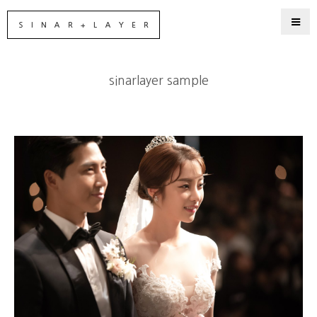
sinarlayer sample